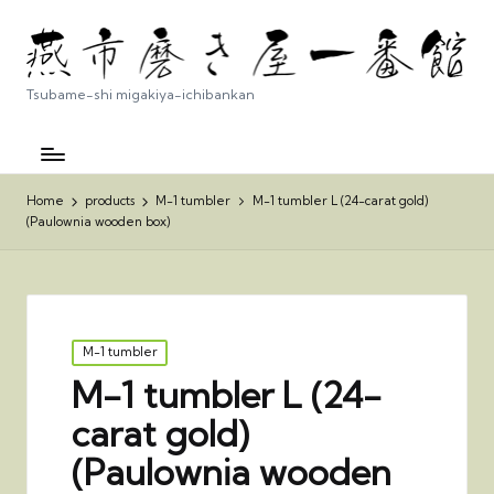
Tsubame-shi migakiya-ichibankan
Home
products
M-1 tumbler
M-1 tumbler L (24-carat gold)
(Paulownia wooden box)
Posted
M-1 tumbler
in
M-1 tumbler L (24-
carat gold)
(Paulownia wooden