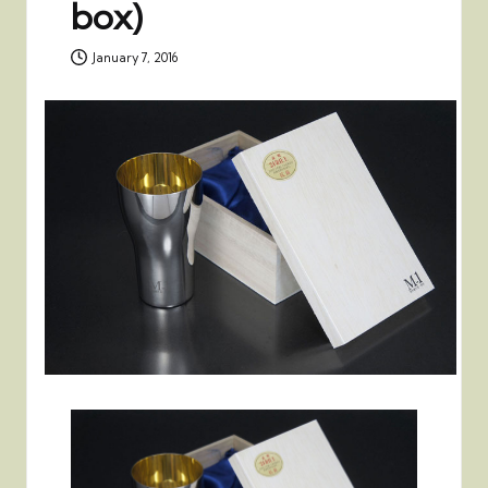
box)
January 7, 2016