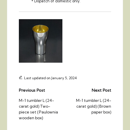
＊Dispatch of domestic only.
Last updated on January 5, 2024
Post
Previous Post
Next Post
navigation
M-1 tumbler L (24-
M-1 tumbler L (24-
carat gold) Two-
carat gold) (Brown
piece set (Paulownia
paper box)
wooden box)