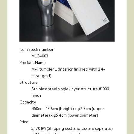
Item stock number
MLG-003
Product Name
M-1 tumbler L (Interior finished with 24-
carat gold)
Structure
Stainless steel single-layer structure #1000
finish
Capacity
450cc 13.6cm (height) x φ7.7cm (upper
diameter) x φ5.4cm (lower diameter)
Price
5,170 JPY
(Shipping cost and tax are separate)